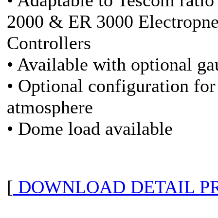
• Adaptable to Tescom ratio
2000 & ER 3000 Electropn
Controllers
• Available with optional ga
• Optional configuration for
atmosphere
• Dome load available
[
DOWNLOAD DETAIL P