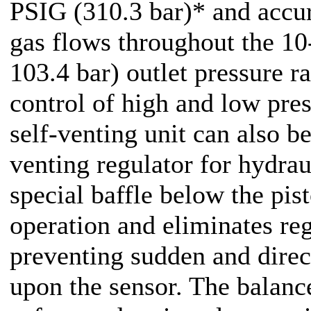
PSIG (310.3 bar)* and accur
gas flows throughout the 1
103.4 bar) outlet pressure r
control of high and low pres
self-venting unit can also b
venting regulator for hydrau
special baffle below the pis
operation and eliminates re
preventing sudden and direc
upon the sensor. The balanc