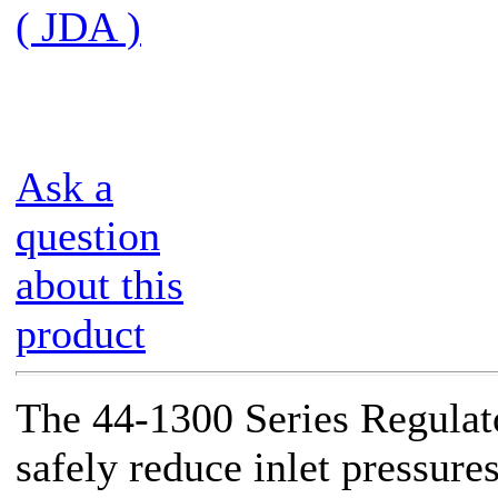
( JDA )
Ask a
question
about this
product
The 44-1300 Series Regulato
safely reduce inlet pressure