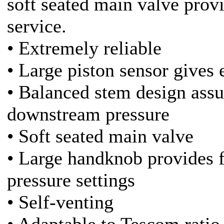
soft seated main valve prov
service.
• Extremely reliable
• Large piston sensor gives e
• Balanced stem design assu
downstream pressure
• Soft seated main valve
• Large handknob provides f
pressure settings
• Self-venting