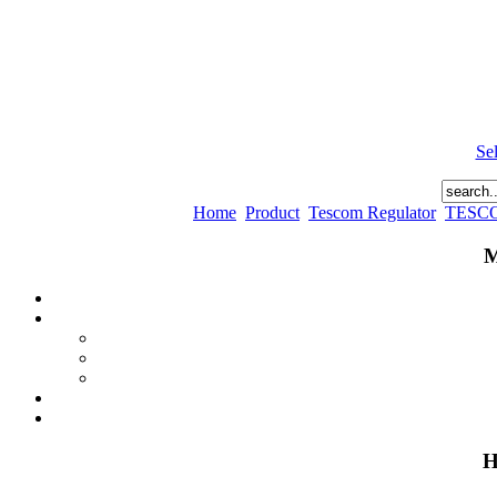
Se
Home
Product
Tescom Regulator
TESC
M
H