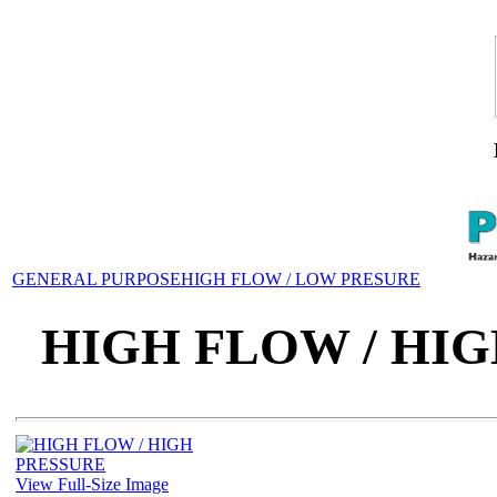
GENERAL PURPOSE
HIGH FLOW / LOW PRESURE
HIGH FLOW / HI
View Full-Size Image