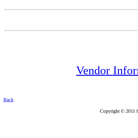
Vendor Info
Back
Copyright © 2011